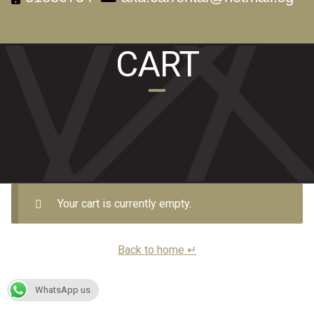
CART
Your cart is currently empty.
Back to home ↵
WhatsApp us