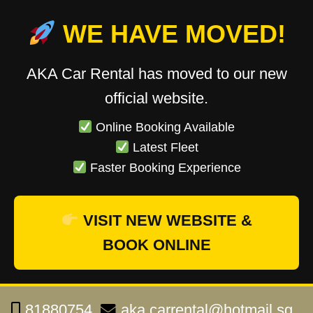
WE HAVE MOVED!
AKA Car Rental has moved to our new
official website.
Online Booking Available
Latest Fleet
Faster Booking Experience
VISIT NEW WEBSITE &
BOOK ONLINE
81880754
aka.carrental@hotmail.sg