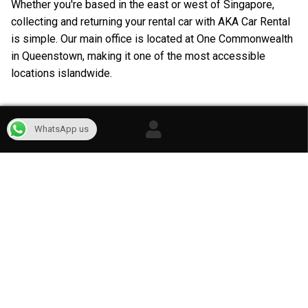
Whether you're based in the east or west of Singapore,
collecting and returning your rental car with AKA Car Rental
is simple. Our main office is located at One Commonwealth
in Queenstown, making it one of the most accessible
locations islandwide.
WhatsApp us
Our Car Rental Services in Singapore
At AKA Car Rental, we're committed to providing flexible
and reliable transportation solutions to meet your unique
needs. Discover the full range of car rental and cheap
leasing solutions with rental periods that you can tailor to
match your exact requirements.
Whether it's for a quick day trip, an adventurous weekend
escape, a leisurely week-long journey, or an extended