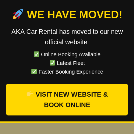
WE HAVE MOVED!
AKA Car Rental has moved to our new
official website.
Online Booking Available
Latest Fleet
Faster Booking Experience
VISIT NEW WEBSITE &
BOOK ONLINE