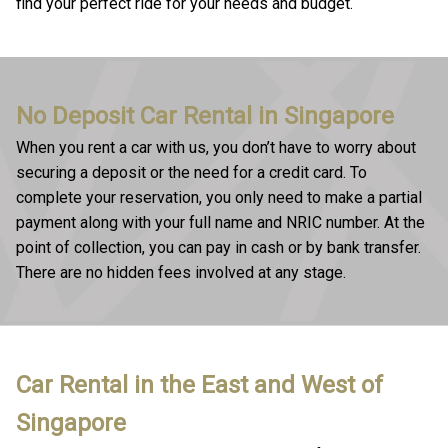
find your perfect ride for your needs and budget.
No Deposit Car Rental in Singapore
When you rent a car with us, you don’t have to worry about
securing a deposit or the need for a credit card. To
complete your reservation, you only need to make a partial
payment along with your full name and NRIC number. At the
point of collection, you can pay in cash or by bank transfer.
There are no hidden fees involved at any stage.
Car Rental in the East and West of
Singapore