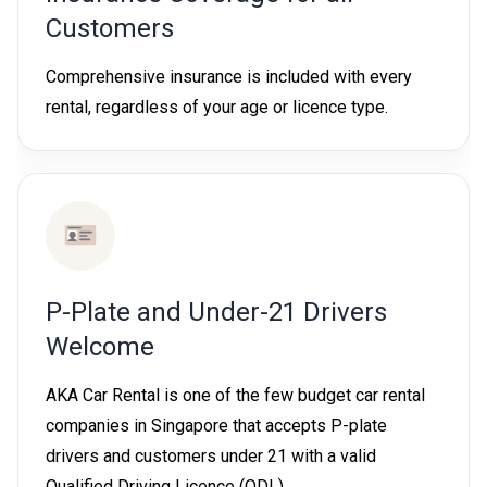
Customers
Comprehensive insurance is included with every
rental, regardless of your age or licence type.
P-Plate and Under-21 Drivers
Welcome
AKA Car Rental is one of the few budget car rental
companies in Singapore that accepts P-plate
drivers and customers under 21 with a valid
Qualified Driving Licence (QDL).