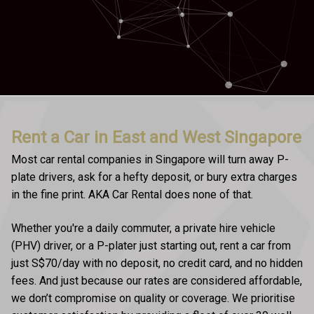
Rent a Car in East and West Singapore
Most car rental companies in Singapore will turn away P-
plate drivers, ask for a hefty deposit, or bury extra charges
in the fine print. AKA Car Rental does none of that.
Whether you're a daily commuter, a private hire vehicle
(PHV) driver, or a P-plater just starting out, rent a car from
just S$70/day with no deposit, no credit card, and no hidden
fees. And just because our rates are considered affordable,
we don’t compromise on quality or coverage. We prioritise