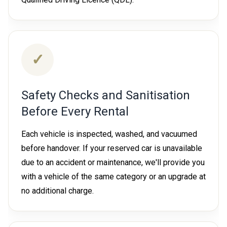
✓
Safety Checks and Sanitisation
Before Every Rental
Each vehicle is inspected, washed, and vacuumed
before handover. If your reserved car is unavailable
due to an accident or maintenance, we'll provide you
with a vehicle of the same category or an upgrade at
no additional charge.