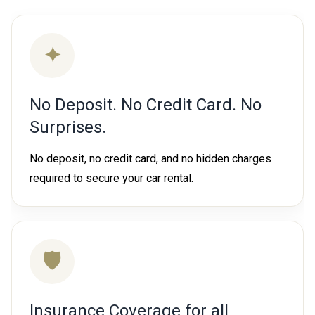
✦
No Deposit. No Credit Card. No
Surprises.
No deposit, no credit card, and no hidden charges
required to secure your car rental.
🛡
Insurance Coverage for all