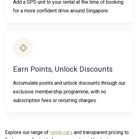
Add a GPS unit to your rental at the time of booking
for a more confident drive around Singapore.
◇
Earn Points, Unlock Discounts
Accumulate points and unlock discounts through our
exclusive membership programme, with no
subscription fees or recurring charges.
Explore our range of
rental cars
and transparent pricing to