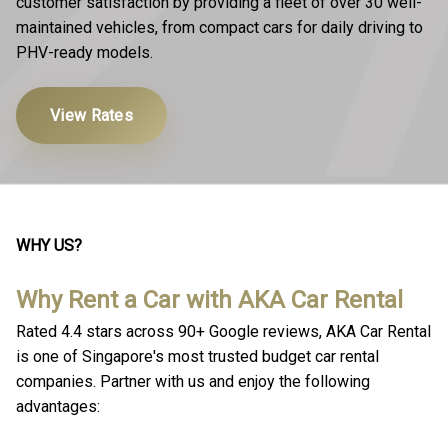
customer satisfaction by providing a fleet of over 30 well-
maintained vehicles, from compact cars for daily driving to
PHV-ready models.
View Rates
WHY US?
Why Rent a Car with AKA Car Rental
Rated 4.4 stars across 90+ Google reviews, AKA Car Rental
is one of Singapore's most trusted budget car rental
companies. Partner with us and enjoy the following
advantages: