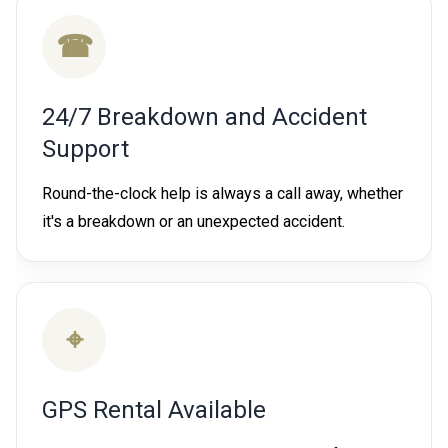
☎
24/7 Breakdown and Accident
Support
Round-the-clock help is always a call away, whether
it's a breakdown or an unexpected accident.
⌖
GPS Rental Available