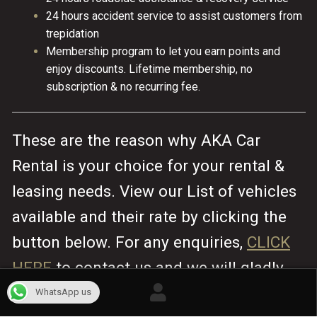
24 hours accident service to assist customers from
trepidation
Membership program to let you earn points and
enjoy discounts. Lifetime membership, no
subscription & no recurring fee.
These are the reason why AKA Car
Rental is your choice for your rental &
leasing needs. View our List of vehicles
available and their rate by clicking the
button below. For any enquiries,
CLICK
HERE
to contact us and we will gladly
assist you.
WhatsApp us