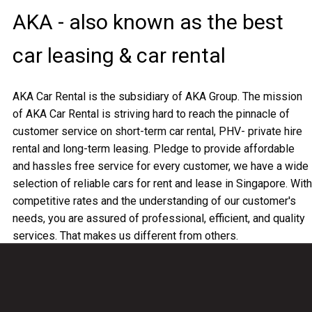
AKA - also known as the best
car leasing & car rental
AKA Car Rental is the subsidiary of AKA Group. The mission
of AKA Car Rental is striving hard to reach the pinnacle of
customer service on short-term car rental, PHV- private hire
rental and long-term leasing. Pledge to provide affordable
and hassles free service for every customer, we have a wide
selection of reliable cars for rent and lease in Singapore. With
competitive rates and the understanding of our customer's
needs, you are assured of professional, efficient, and quality
services. That makes us different from others.