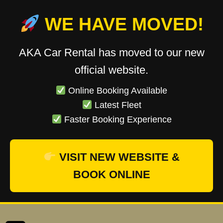
WE HAVE MOVED!
AKA Car Rental has moved to our new
official website.
Online Booking Available
Latest Fleet
Faster Booking Experience
VISIT NEW WEBSITE &
BOOK ONLINE