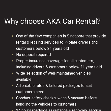
Why choose AKA Car Rental?
One of the few companies in Singapore that provide
rental & leasing services to P-plate drivers and
customers below 21 years old
No deposit required
Proper insurance coverage for all customers,
including drivers & customers below 21 years old
Wide selection of well-maintained vehicles
available
Affordable rates & tailored packages to suit
customers need
Conduct safety checks, wash & vacuum before
handling the vehicles to customers
24 hours roadside assistance & recovery service