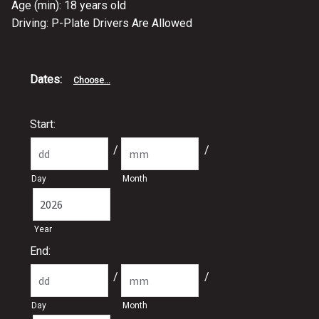
Age (min): 18 years old
Driving: P-Plate Drivers Are Allowed
Dates
:
Choose...
Start:
/
/
Day
Month
Year
End:
/
/
Day
Month