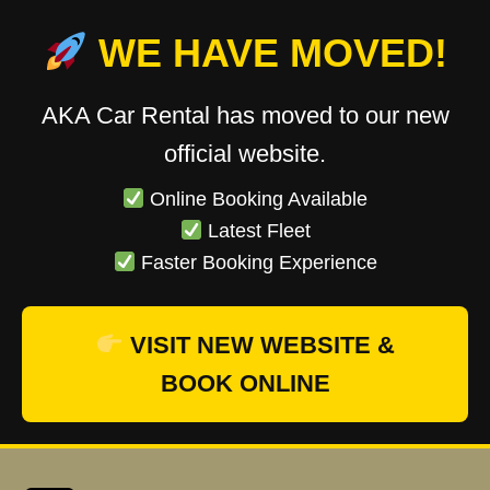
WE HAVE MOVED!
AKA Car Rental has moved to our new
official website.
Online Booking Available
Latest Fleet
Faster Booking Experience
VISIT NEW WEBSITE &
BOOK ONLINE