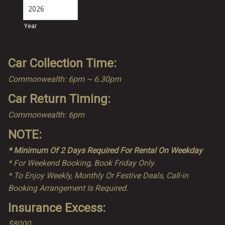
Year
Car Collection Time:
Commonwealth: 6pm ~ 6.30pm
Car Return Timing:
Commonwealth: 6pm
NOTE:
* Minimum Of 2 Days Required For Rental On Weekday
* For Weekend Booking, Book Friday Only.
* To Enjoy Weekly, Monthly Or Festive Deals, Call-in
Booking Arrangement Is Required.
Insurance Excess:
$8000