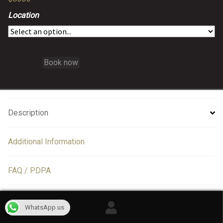
Location
Book now
Description
Additional Information
FAQ / PDPA
Information
WhatsApp us