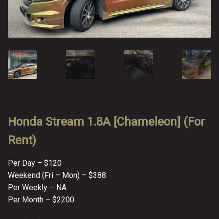
FAQ
FAQ
Review
Review
Contact
Contact
Cart
Cart
Log in
Honda Stream 1.8A [Chameleon] (For
Rent)
Per Day – $120
Weekend (Fri – Mon) – $388
Per Weekly – NA
Per Month – $2200