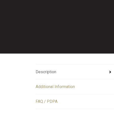
Description
Additional Information
FAQ / PDPA