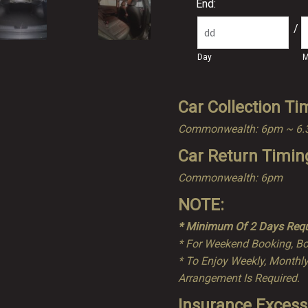
End:
/
Day
M
Car Collection Ti
Commonwealth: 6pm ~ 6
Car Return Timin
Commonwealth: 6pm
NOTE:
* Minimum Of 2 Days Requ
* For Weekend Booking, Bo
* To Enjoy Weekly, Monthly
Arrangement Is Required.
Insurance Excess