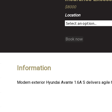
$8000
Location
Book now
Information
Modern exterior Hyundai Avante 1.6A S delivers agile 