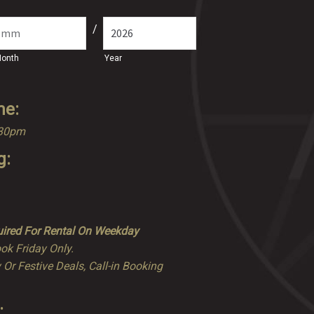
/
onth
Year
me:
.30pm
g:
ired For Rental On Weekday
ok Friday Only.
 Or Festive Deals, Call-in Booking
: