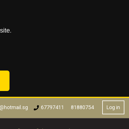
ite.
l@hotmail.sg
Log in
67797411
81880754