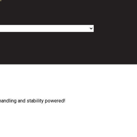
handling and stability powered!