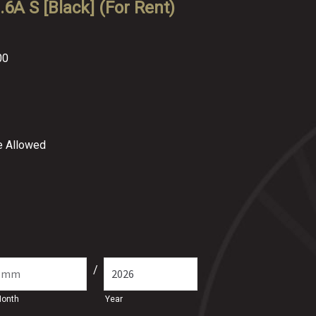
6A S [Black] (For Rent)
00
re Allowed
/
onth
Year