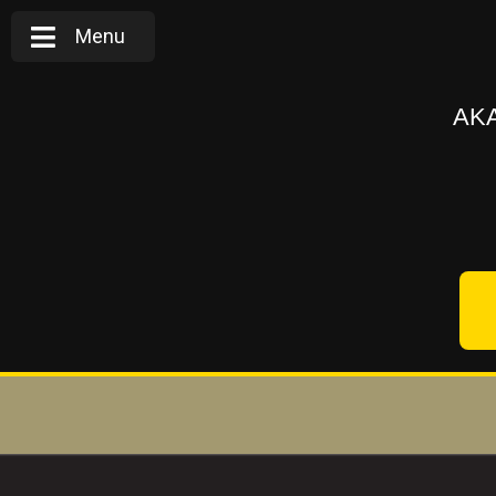
Menu
AKA