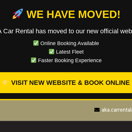
WE HAVE MOVED!
 Car Rental has moved to our new official webs
Online Booking Available
Latest Fleet
Faster Booking Experience
VISIT NEW WEBSITE & BOOK ONLINE
aka.carrenta