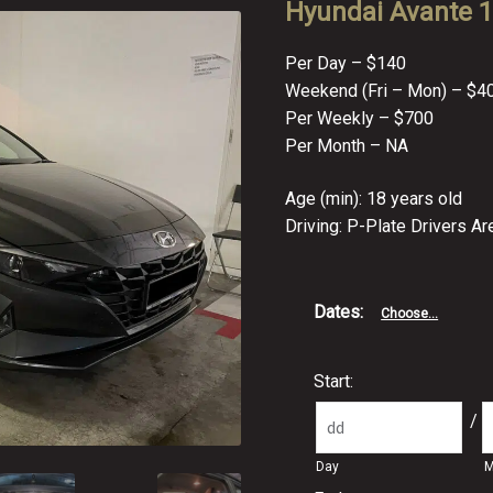
Hyundai Avante 1.
Per Day – $140
Weekend (Fri – Mon) – $4
Per Weekly – $700
Per Month – NA
Age (min): 18 years old
Driving: P-Plate Drivers A
Dates
:
Choose...
Start:
/
Day
M