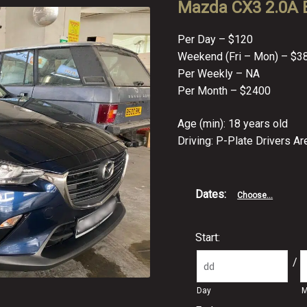
Mazda CX3 2.0A B
Per Day – $120
Weekend (Fri – Mon) – $3
Per Weekly – NA
Per Month – $2400
Age (min): 18 years old
Driving: P-Plate Drivers A
Dates
:
Choose...
Start:
/
Day
M