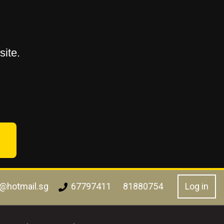
ite.
l@hotmail.sg
Log in
67797411
81880754