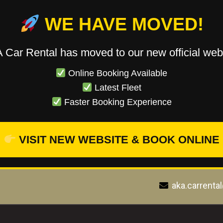
WE HAVE MOVED!
 Car Rental has moved to our new official webs
Online Booking Available
Latest Fleet
Faster Booking Experience
VISIT NEW WEBSITE & BOOK ONLINE
aka.carrenta