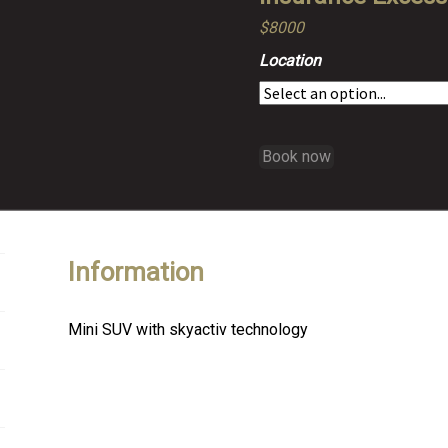
$8000
Location
Book now
Information
Mini SUV with skyactiv technology