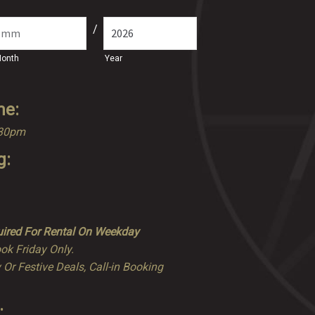
/
onth
Year
me:
.30pm
g:
ired For Rental On Weekday
ok Friday Only.
 Or Festive Deals, Call-in Booking
: