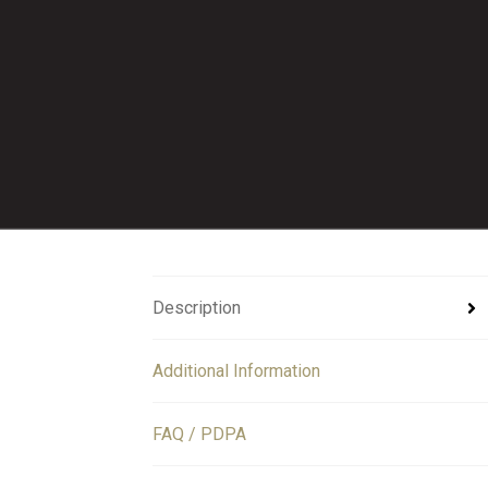
Description
Additional Information
FAQ / PDPA