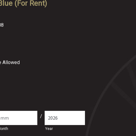
lue (For Rent)
88
re Allowed
/
onth
Year