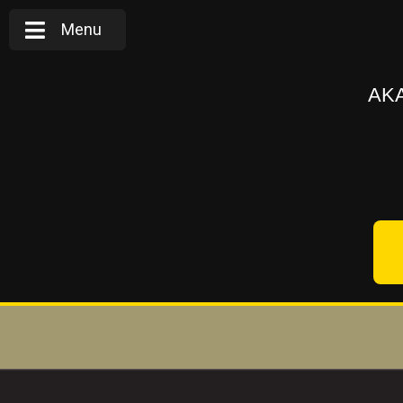
Menu
AKA