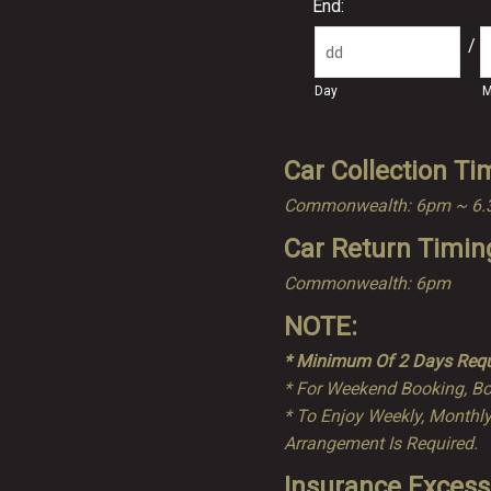
End:
/
Day
M
Car Collection Ti
Commonwealth: 6pm ~ 6
Car Return Timin
Commonwealth: 6pm
NOTE:
* Minimum Of 2 Days Requ
* For Weekend Booking, Bo
* To Enjoy Weekly, Monthly
Arrangement Is Required.
Insurance Excess