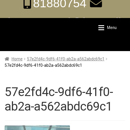
81880754
aka.carrental@hotmail.
Menu
Skip
Skip
sg
to
to
navigation
content
Home
Home
Home
57e2fd4c-9df6-41f0-ab2a-a562abdc69c1
57e2fd4c-9df6-41f0-ab2a-a562abdc69c1
About Us
About Us
57e2fd4c-9df6-41f0-
Rates
Rates
ab2a-a562abdc69c1
Chauffeur Limousine Services
Chauffeur Limousine Services
Promotions
Promotions