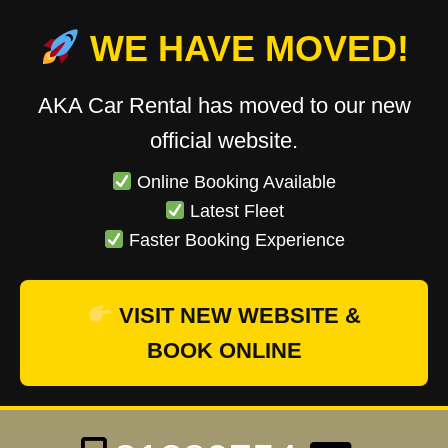
WE HAVE MOVED!
AKA Car Rental has moved to our new
official website.
Online Booking Available
Latest Fleet
Faster Booking Experience
VISIT NEW WEBSITE &
BOOK ONLINE