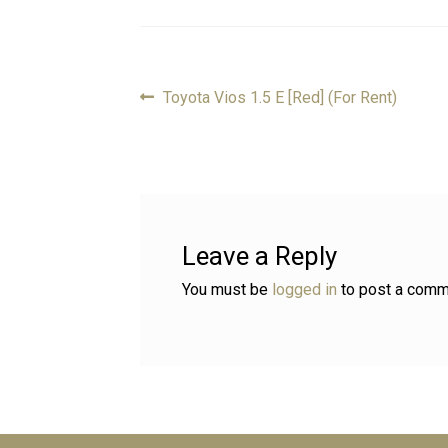
Previous
Toyota Vios 1.5 E [Red] (For Rent)
Post
post:
navigation
Leave a Reply
You must be
logged in
to post a comm