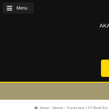
Menu
AKA
Home
Rental
Toyota Vios 1.5 E [Red] (For