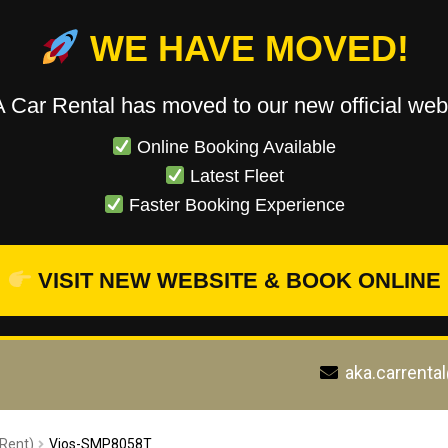
WE HAVE MOVED!
 Car Rental has moved to our new official webs
Online Booking Available
Latest Fleet
Faster Booking Experience
VISIT NEW WEBSITE & BOOK ONLINE
aka.carrenta
 Rent)
Vios-SMP8058T