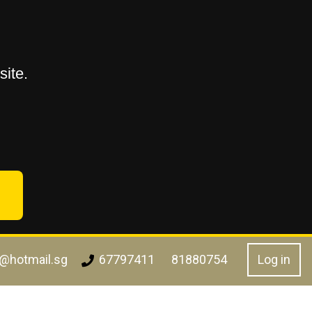
ite.
l@hotmail.sg
Log in
67797411
81880754