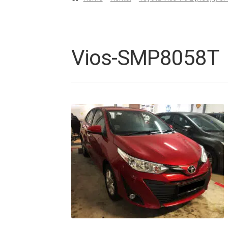
Vios-SMP8058T