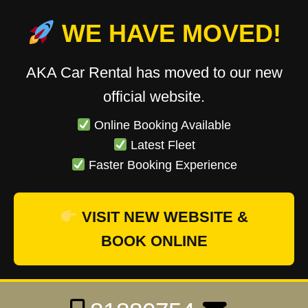
WE HAVE MOVED!
AKA Car Rental has moved to our new
official website.
Online Booking Available
Latest Fleet
Faster Booking Experience
VISIT NEW WEBSITE &
BOOK ONLINE