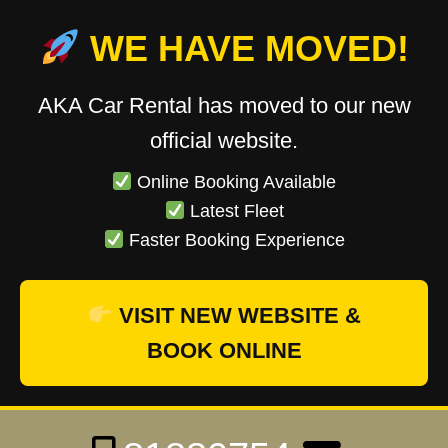
WE HAVE MOVED!
AKA Car Rental has moved to our new
official website.
Online Booking Available
Latest Fleet
Faster Booking Experience
VISIT NEW WEBSITE &
BOOK ONLINE