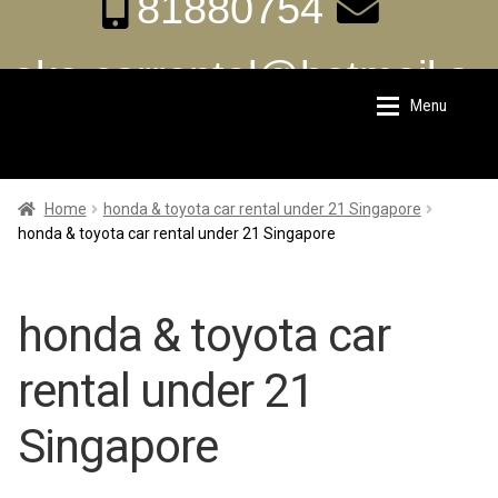
81880754
aka.carrental@hotmail.s
Menu
Skip
Skip
g
to
to
navigation
content
Home
Home
Home
honda & toyota car rental under 21 Singapore
honda & toyota car rental under 21 Singapore
About Us
About Us
honda & toyota car
Rates
Rates
rental under 21
Chauffeur Limousine Services
Chauffeur Limousine Services
Singapore
Promotions
Promotions