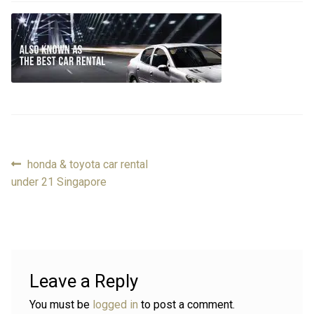
FAQ
FAQ
Review
Review
Contact
Contact
Cart
Cart
Previous
honda & toyota car rental
Post
post:
under 21 Singapore
Log in
navigation
Leave a Reply
You must be
logged in
to post a comment.