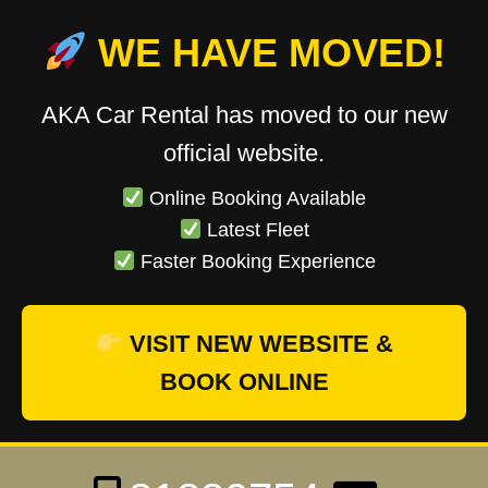
WE HAVE MOVED!
AKA Car Rental has moved to our new
official website.
Online Booking Available
Latest Fleet
Faster Booking Experience
VISIT NEW WEBSITE &
BOOK ONLINE