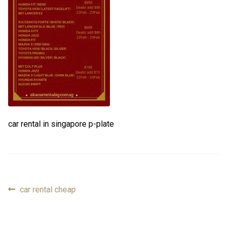
FAQ
FAQ
Review
Review
Contact
Contact
Cart
Cart
car rental in singapore p-plate
Log in
Previous
car rental cheap
Post
post:
navigation