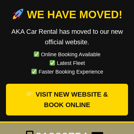
WE HAVE MOVED!
AKA Car Rental has moved to our new
official website.
Online Booking Available
Latest Fleet
Faster Booking Experience
VISIT NEW WEBSITE &
BOOK ONLINE