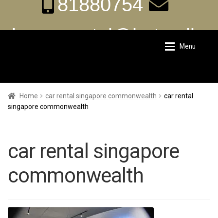
81880754
aka.carrental@hotmail.s
Menu
Skip
Skip
g
to
to
navigation
content
Home
Home
Home
car rental singapore commonwealth
car rental
singapore commonwealth
About Us
About Us
car rental singapore
Rates
Rates
commonwealth
Chauffeur Limousine Services
Chauffeur Limousine Services
Promotions
Promotions