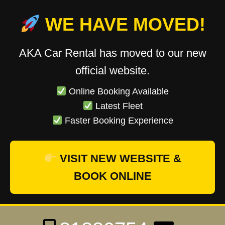
WE HAVE MOVED!
AKA Car Rental has moved to our new
official website.
Online Booking Available
Latest Fleet
Faster Booking Experience
VISIT NEW WEBSITE &
BOOK ONLINE