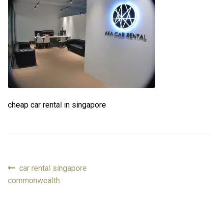
FAQ
FAQ
Review
Review
Contact
Contact
cheap car rental in singapore
Cart
Cart
Log in
Previous
car rental singapore
Post
post:
commonwealth
navigation