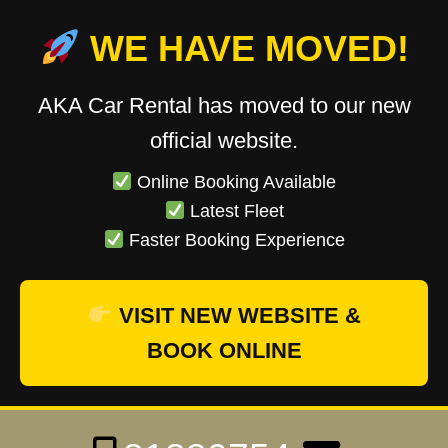
WE HAVE MOVED!
AKA Car Rental has moved to our new
official website.
Online Booking Available
Latest Fleet
Faster Booking Experience
VISIT NEW WEBSITE &
BOOK ONLINE