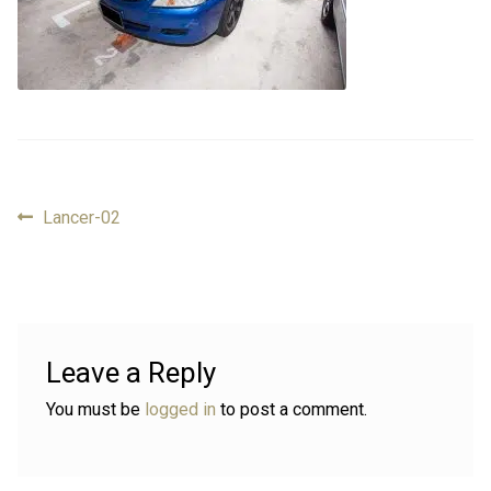
Review
Review
Contact
Contact
Cart
Cart
Previous
Lancer-02
Post
Log in
post:
navigation
Leave a Reply
You must be
logged in
to post a comment.