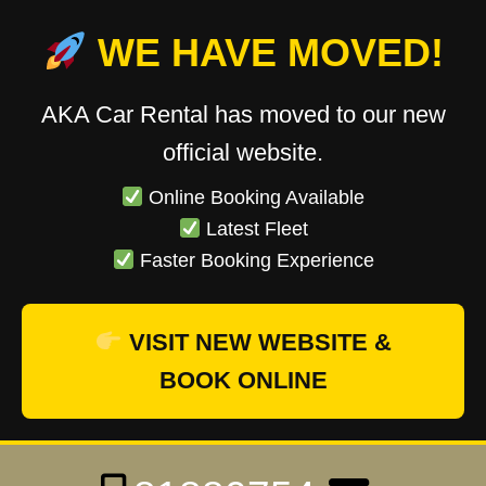
WE HAVE MOVED!
AKA Car Rental has moved to our new
official website.
Online Booking Available
Latest Fleet
Faster Booking Experience
VISIT NEW WEBSITE &
BOOK ONLINE