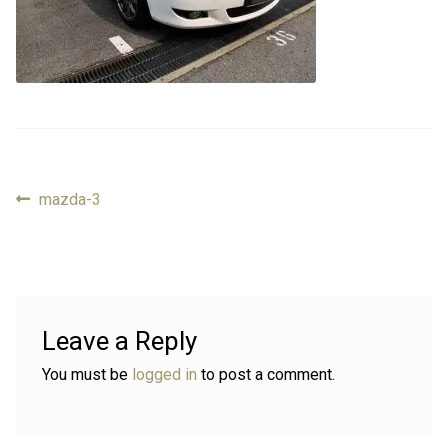
Review
Review
Contact
Contact
Cart
Cart
Previous
mazda-3
Post
Log in
post:
navigation
Leave a Reply
You must be
logged in
to post a comment.