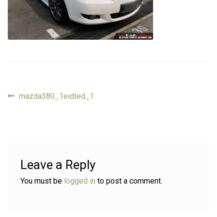
Review
Review
Contact
Contact
Cart
Cart
Previous
mazda380_1eidted_1
Post
Log in
post:
navigation
Leave a Reply
You must be
logged in
to post a comment.