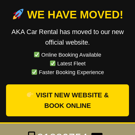
WE HAVE MOVED!
AKA Car Rental has moved to our new
official website.
Online Booking Available
Latest Fleet
Faster Booking Experience
VISIT NEW WEBSITE &
BOOK ONLINE