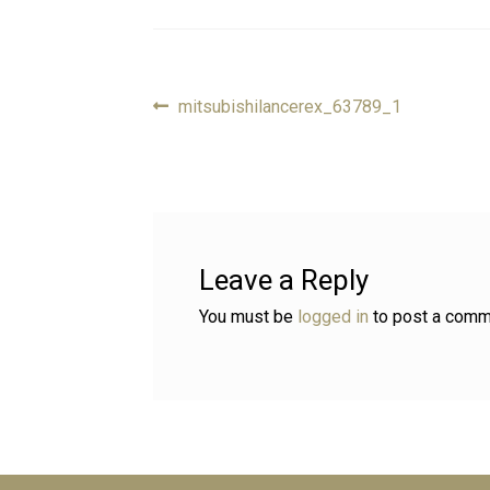
Previous
mitsubishilancerex_63789_1
Post
post:
navigation
Leave a Reply
You must be
logged in
to post a comm