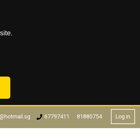
ite.
l@hotmail.sg
Log in
67797411
81880754