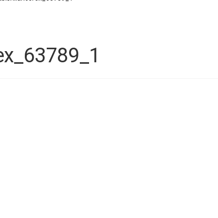
rex_63789_1