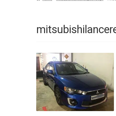
mitsubishilance