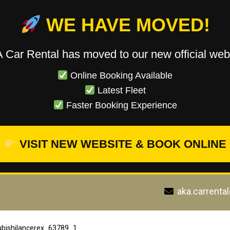
WE HAVE MOVED!
 Car Rental has moved to our new official webs
Online Booking Available
Latest Fleet
Faster Booking Experience
VISIT NEW WEBSITE & BOOK ONLINE
aka.carrenta
ubishilancerex_63789_1