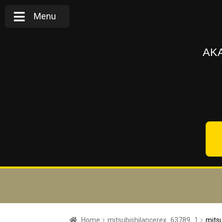
Menu
AKA
Home
mitsubishilancerex_63789_1
mits