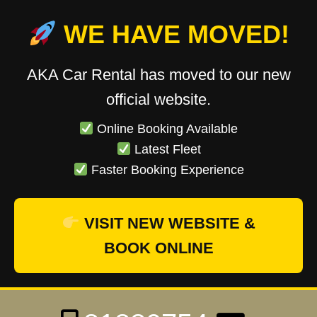
WE HAVE MOVED!
AKA Car Rental has moved to our new
official website.
Online Booking Available
Latest Fleet
Faster Booking Experience
VISIT NEW WEBSITE &
BOOK ONLINE