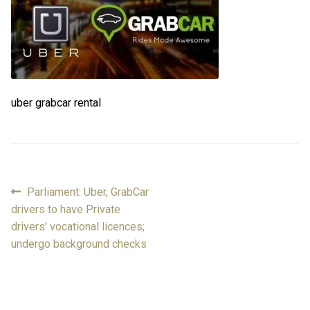
FAQ
FAQ
Review
Review
uber grabcar rental
Contact
Contact
Cart
Cart
Log in
Previous
Parliament: Uber, GrabCar
Post
post:
drivers to have Private
navigation
drivers’ vocational licences;
undergo background checks