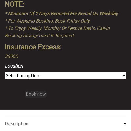
NOTE:
* Minimum Of 2 Days Required For Rental On Weekday
* For Weekend Booking, Book Friday Only.
* To Enjoy Weekly, Monthly Or Festive Deals, Call-in
Booking Arrangement Is Required.
Insurance Excess:
$8000
Location
Book now
Description