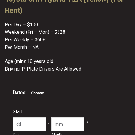
Rent)
Cart
Cart
Per Day – $100
Log in
Weekend (Fri – Mon) – $328
Per Weekly – $608
Per Month – NA
Age (min): 18 years old
Driving: P-Plate Drivers Are Allowed
Dates
:
Choose...
Start:
/
/
Day
Month