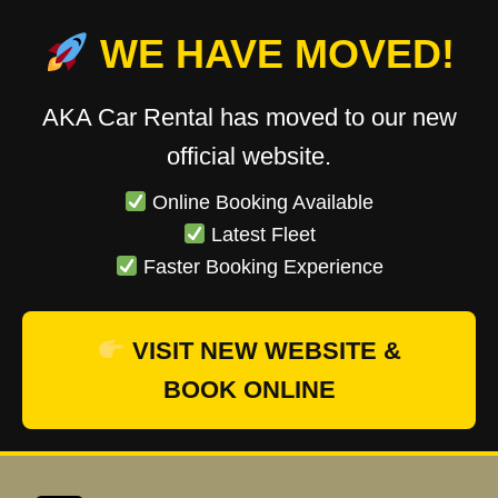
WE HAVE MOVED!
AKA Car Rental has moved to our new
official website.
Online Booking Available
Latest Fleet
Faster Booking Experience
VISIT NEW WEBSITE &
BOOK ONLINE