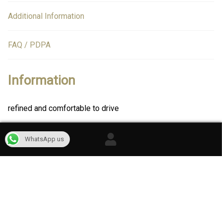
Additional Information
FAQ / PDPA
Information
refined and comfortable to drive
WhatsApp us
Reviews
There are no reviews yet.
Only logged in customers who have purchased this product
may leave a review.