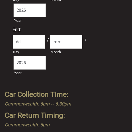
Year
End:
/
/
Day
Month
Year
Car Collection Time:
Commonwealth: 6pm ~ 6.30pm
Car Return Timing:
Commonwealth: 6pm