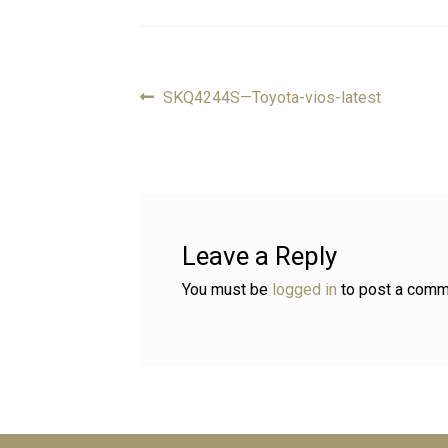
Previous
SKQ4244S—Toyota-vios-latest
Post
post:
navigation
Leave a Reply
You must be
logged in
to post a comm