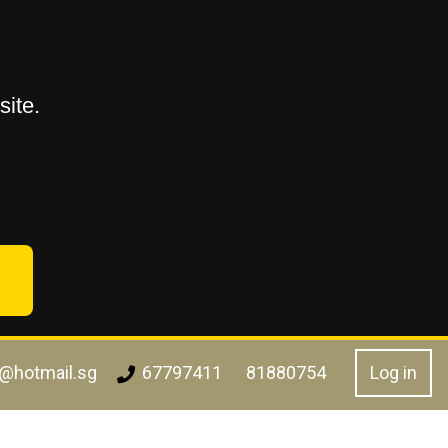
ite.
l@hotmail.sg
Log in
67797411
81880754