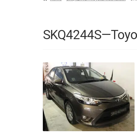
SKQ4244S—Toyota