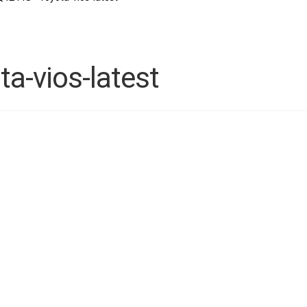
-vios-latest