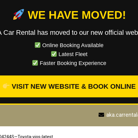
WE HAVE MOVED!
 Car Rental has moved to our new official webs
Online Booking Available
Latest Fleet
Faster Booking Experience
VISIT NEW WEBSITE & BOOK ONLINE
aka.carrenta
4244S—Toyota-vios-latest