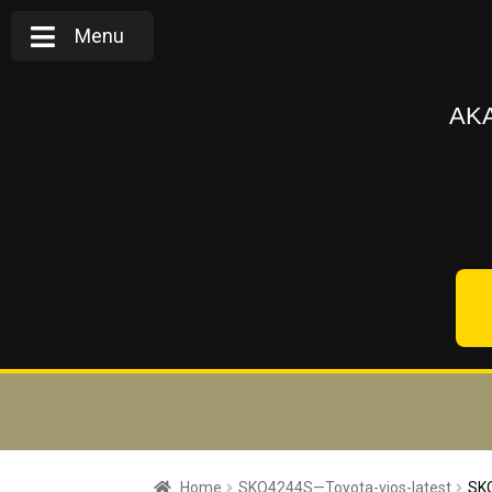
Menu
AKA
Home
SKQ4244S—Toyota-vios-latest
SKQ