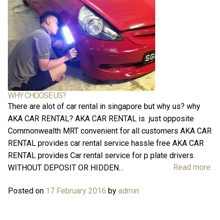
Log in
WHY CHOOSE US?
There are alot of car rental in singapore but why us? why
AKA CAR RENTAL? AKA CAR RENTAL is just opposite
Commonwealth MRT convenient for all customers AKA CAR
RENTAL provides car rental service hassle free AKA CAR
RENTAL provides Car rental service for p plate drivers
Read more
WITHOUT DEPOSIT OR HIDDEN…
Posted on
17 February 2016
by
admin