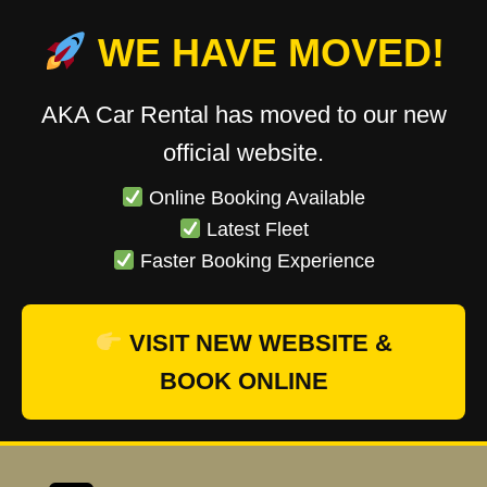
WE HAVE MOVED!
AKA Car Rental has moved to our new
official website.
Online Booking Available
Latest Fleet
Faster Booking Experience
VISIT NEW WEBSITE &
BOOK ONLINE