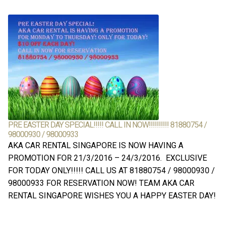
PRE EASTER DAY SPECIAL!!!!! CALL IN NOW!!!!!!!!!! 81880754 /
98000930 / 98000933
AKA CAR RENTAL SINGAPORE IS NOW HAVING A
PROMOTION FOR 21/3/2016 – 24/3/2016. EXCLUSIVE
FOR TODAY ONLY!!!!! CALL US AT 81880754 / 98000930 /
98000933 FOR RESERVATION NOW! TEAM AKA CAR
RENTAL SINGAPORE WISHES YOU A HAPPY EASTER DAY!