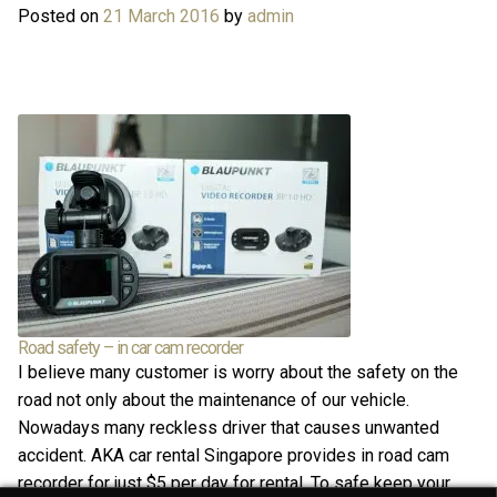
Posted on
21 March 2016
by
admin
Road safety – in car cam recorder
I believe many customer is worry about the safety on the
road not only about the maintenance of our vehicle.
Nowadays many reckless driver that causes unwanted
accident. AKA car rental Singapore provides in road cam
recorder for just $5 per day for rental. To safe keep your