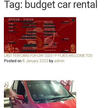
Tag:
budget car rental
About Us
About Us
Rates
Rates
Chauffeur Limousine Services
Chauffeur Limousine Services
Promotions
Promotions
LAST FEW CARS FOR CNY 2025 ! P PLATE WELCOME TOO
Posted on
8 January 2025
by
admin
FAQ
FAQ
Review
Review
Contact
Contact
Cart
Cart