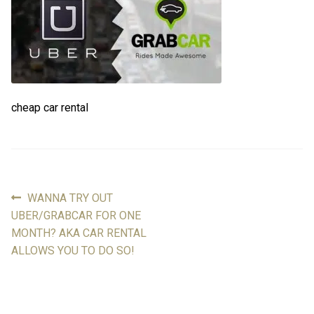
FAQ
FAQ
Review
Review
cheap car rental
Contact
Contact
Cart
Cart
Log in
Previous
WANNA TRY OUT
Post
post:
UBER/GRABCAR FOR ONE
navigation
MONTH? AKA CAR RENTAL
ALLOWS YOU TO DO SO!