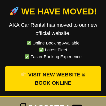
WE HAVE MOVED!
AKA Car Rental has moved to our new
official website.
Online Booking Available
Latest Fleet
Faster Booking Experience
VISIT NEW WEBSITE &
BOOK ONLINE