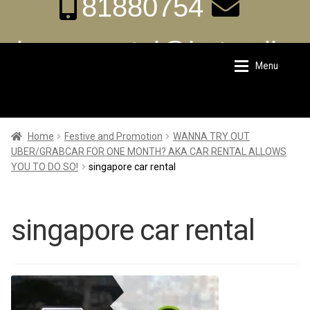
81880754
aka.carrental@hotmail.s
Menu
Skip
Skip
g
to
to
navigation
content
Home
Home
Home
Festive and Promotion
WANNA TRY OUT
UBER/GRABCAR FOR ONE MONTH? AKA CAR RENTAL ALLOWS
YOU TO DO SO!
singapore car rental
About Us
About Us
Rates
Rates
singapore car rental
Chauffeur Limousine Services
Chauffeur Limousine Services
Promotions
Promotions