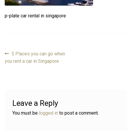
Review
Review
p-plate car rental in singapore
Contact
Contact
Cart
Cart
Previous
5 Places you can go when
Post
post:
you rent a car in Singapore
Log in
navigation
Leave a Reply
You must be
logged in
to post a comment.