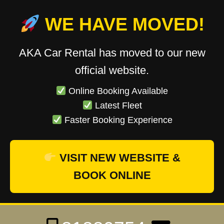
WE HAVE MOVED!
AKA Car Rental has moved to our new
official website.
Online Booking Available
Latest Fleet
Faster Booking Experience
VISIT NEW WEBSITE &
BOOK ONLINE