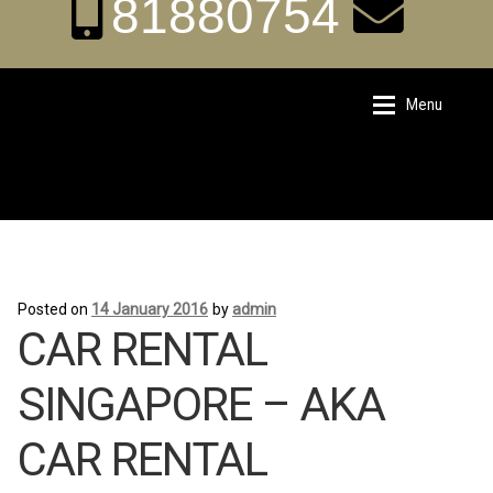
81880754
aka.carrental@hotm
Menu
Skip
Skip
to
to
ail.sg
navigation
content
Home
Home
Posted on
14 January 2016
by
admin
About Us
About Us
CAR RENTAL
Rates
Rates
SINGAPORE – AKA
CAR RENTAL
Chauffeur Limousine Services
Chauffeur Limousine Services