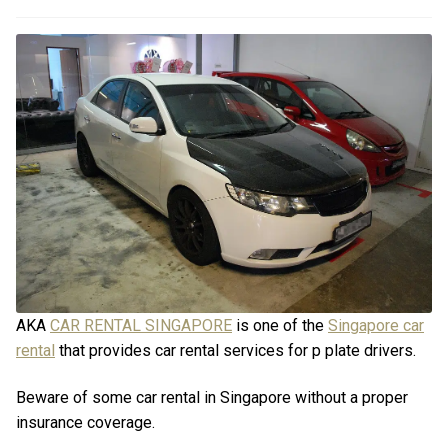
Promotions
Promotions
FAQ
FAQ
Review
Review
Contact
Contact
Cart
Cart
Log in
AKA
CAR RENTAL SINGAPORE
is one of the
Singapore car
rental
that provides car rental services for p plate drivers.
Beware of some car rental in Singapore without a proper
insurance coverage.