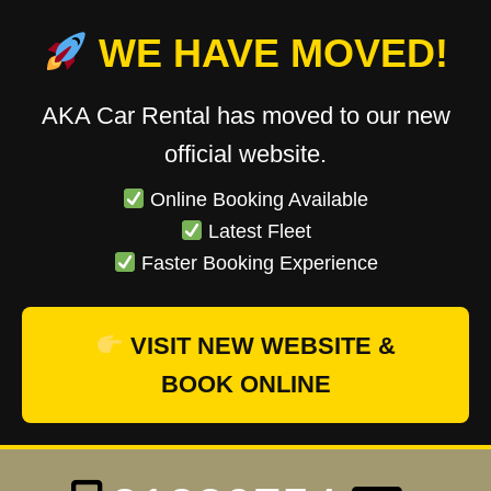
WE HAVE MOVED!
AKA Car Rental has moved to our new
official website.
Online Booking Available
Latest Fleet
Faster Booking Experience
VISIT NEW WEBSITE &
BOOK ONLINE