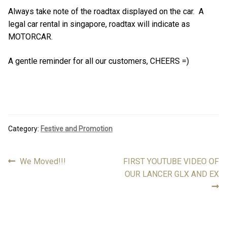
Always take note of the roadtax displayed on the car. A
legal car rental in singapore, roadtax will indicate as
MOTORCAR.
A gentle reminder for all our customers, CHEERS =)
Category:
Festive and Promotion
Previous
Next
We Moved!!!
FIRST YOUTUBE VIDEO OF
Post
post:
post:
OUR LANCER GLX AND EX
navigation