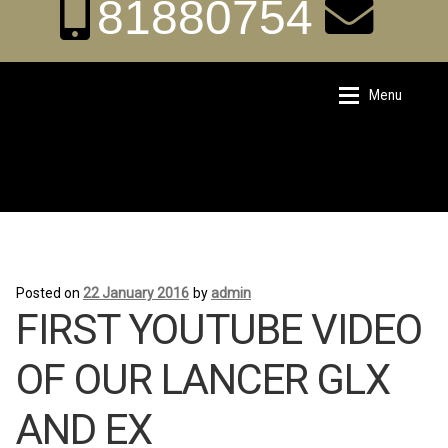
81880754
aka.carrental@hot
Menu
Skip
Skip
to
to
navigation
content
mail.sg
Home
Home
Posted on
22 January 2016
by
admin
About Us
About Us
FIRST YOUTUBE VIDEO
Rates
Rates
OF OUR LANCER GLX
AND EX
Chauffeur Limousine Services
Chauffeur Limousine Services