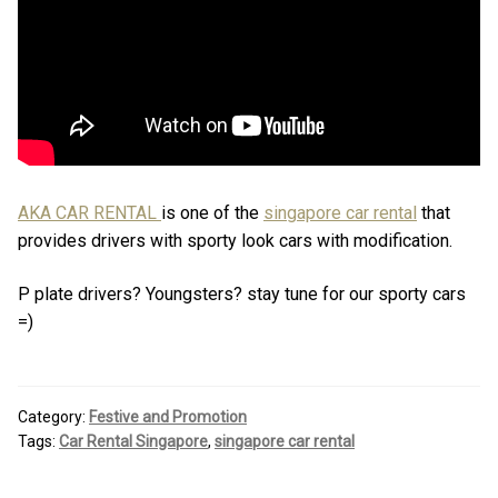
AKA CAR RENTAL
is one of the
singapore car rental
that
provides drivers with sporty look cars with modification.
P plate drivers? Youngsters? stay tune for our sporty cars
=)
Category:
Festive and Promotion
Tags:
Car Rental Singapore
,
singapore car rental