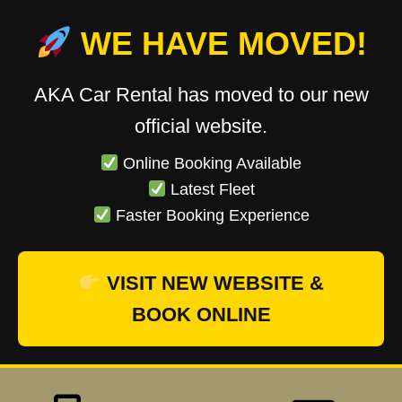
WE HAVE MOVED!
AKA Car Rental has moved to our new
official website.
Online Booking Available
Latest Fleet
Faster Booking Experience
VISIT NEW WEBSITE &
BOOK ONLINE