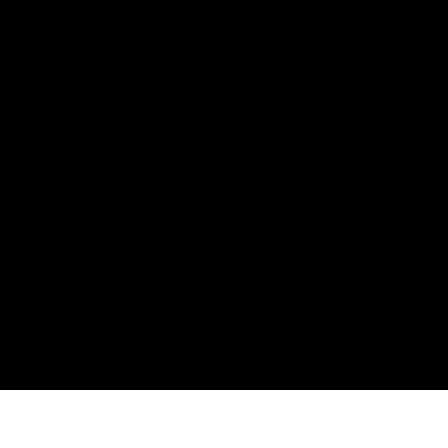
g
Home
Home