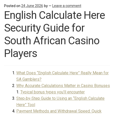
Posted on
24 June 2026
by
—
Leave a comment
About Us
About Us
English Calculate Here
Rates
Rates
Security Guide for
South African Casino
Chauffeur Limousine Services
Chauffeur Limousine Services
Players
Promotions
Promotions
FAQ
FAQ
What Does “English Calculate Here” Really Mean for
SA Gamblers?
Review
Review
Why Accurate Calculations Matter in Casino Bonuses
Typical bonus types you’ll encounter
Contact
Contact
Step‑by‑Step Guide to Using an “English Calculate
Here” Tool
Cart
Cart
Payment Methods and Withdrawal Speed: Quick