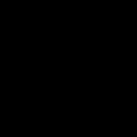
otm
ail.s