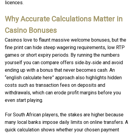
licences.
Why Accurate Calculations Matter in
Casino Bonuses
Casinos love to flaunt massive welcome bonuses, but the
fine print can hide steep wagering requirements, low RTP
games or short expiry periods. By running the numbers
yourself you can compare offers side‑by‑side and avoid
ending up with a bonus that never becomes cash. An
“english calculate here” approach also highlights hidden
costs such as transaction fees on deposits and
withdrawals, which can erode profit margins before you
even start playing.
For South African players, the stakes are higher because
many local banks impose daily limits on online transfers. A
quick calculation shows whether your chosen payment