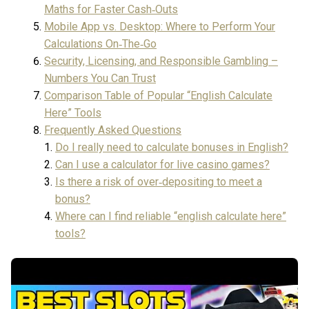
Maths for Faster Cash‑Outs
Mobile App vs. Desktop: Where to Perform Your
Log in
Calculations On‑The‑Go
Security, Licensing, and Responsible Gambling –
Numbers You Can Trust
Comparison Table of Popular “English Calculate
Here” Tools
Frequently Asked Questions
Do I really need to calculate bonuses in English?
Can I use a calculator for live casino games?
Is there a risk of over‑depositing to meet a
bonus?
Where can I find reliable “english calculate here”
tools?