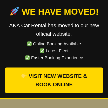
WE HAVE MOVED!
AKA Car Rental has moved to our new
official website.
Online Booking Available
Latest Fleet
Faster Booking Experience
VISIT NEW WEBSITE &
BOOK ONLINE