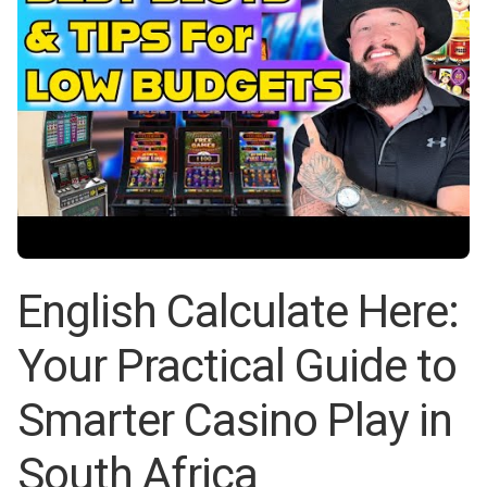
English Calculate Here:
Your Practical Guide to
Smarter Casino Play in
South Africa