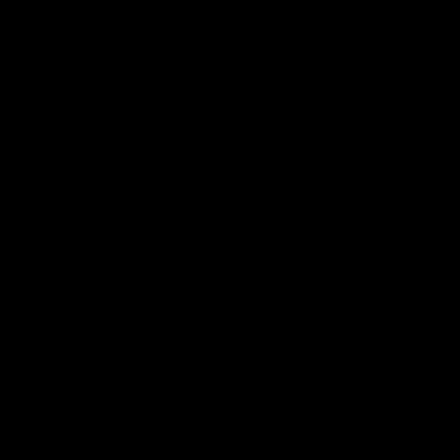
818
807