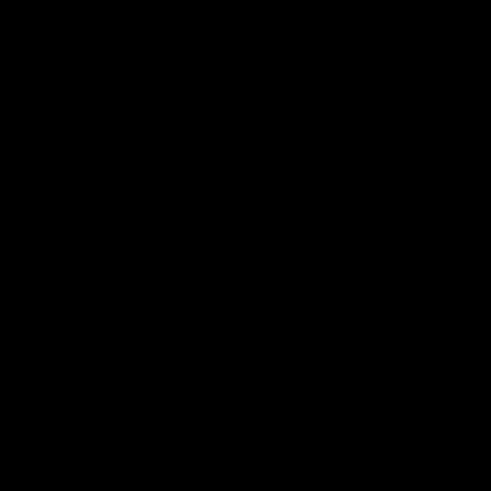
aka.
carr