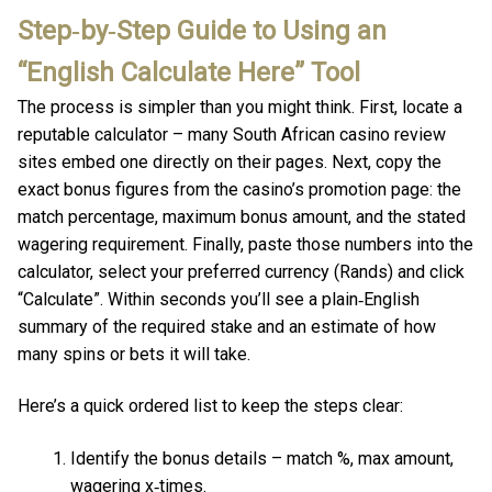
Step‑by‑Step Guide to Using an
“English Calculate Here” Tool
The process is simpler than you might think. First, locate a
reputable calculator – many South African casino review
sites embed one directly on their pages. Next, copy the
exact bonus figures from the casino’s promotion page: the
match percentage, maximum bonus amount, and the stated
wagering requirement. Finally, paste those numbers into the
calculator, select your preferred currency (Rands) and click
“Calculate”. Within seconds you’ll see a plain‑English
summary of the required stake and an estimate of how
many spins or bets it will take.
Here’s a quick ordered list to keep the steps clear:
Identify the bonus details – match %, max amount,
wagering x‑times.