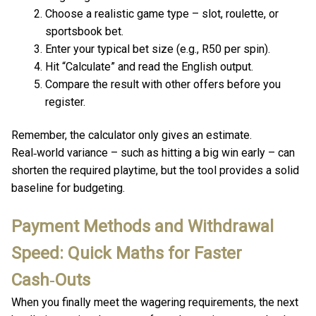
Choose a realistic game type – slot, roulette, or
sportsbook bet.
Enter your typical bet size (e.g., R50 per spin).
Hit “Calculate” and read the English output.
Compare the result with other offers before you
register.
Remember, the calculator only gives an estimate.
Real‑world variance – such as hitting a big win early – can
shorten the required playtime, but the tool provides a solid
baseline for budgeting.
Payment Methods and Withdrawal
Speed: Quick Maths for Faster
Cash‑Outs
When you finally meet the wagering requirements, the next