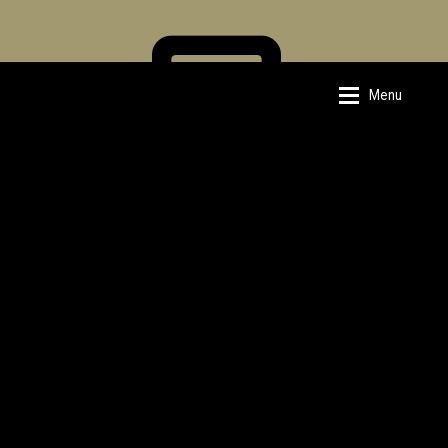
Menu
Skip
Skip
to
to
navigation
content