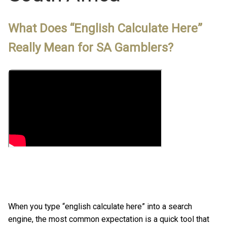
What Does “English Calculate Here”
Really Mean for SA Gamblers?
When you type “english calculate here” into a search
engine, the most common expectation is a quick tool that