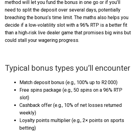
method will let you fund the bonus in one go or if you’ll
need to split the deposit over several days, potentially
breaching the bonus’s time limit. The maths also helps you
decide if a low‑volatility slot with a 96% RTP is a better fit
than a high‑risk live dealer game that promises big wins but
could stall your wagering progress.
Typical bonus types you’ll encounter
Match deposit bonus (e.g., 100% up to R2 000)
Free spins package (e.g., 50 spins on a 96% RTP
slot)
Cashback offer (e.g., 10% of net losses returned
weekly)
Loyalty points multiplier (e.g., 2× points on sports
betting)