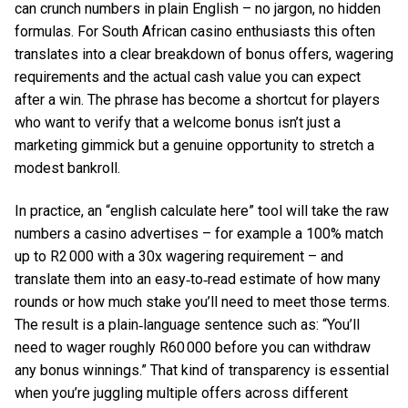
can crunch numbers in plain English – no jargon, no hidden
formulas. For South African casino enthusiasts this often
translates into a clear breakdown of bonus offers, wagering
requirements and the actual cash value you can expect
after a win. The phrase has become a shortcut for players
who want to verify that a welcome bonus isn’t just a
marketing gimmick but a genuine opportunity to stretch a
modest bankroll.
In practice, an “english calculate here” tool will take the raw
numbers a casino advertises – for example a 100% match
up to R2 000 with a 30x wagering requirement – and
translate them into an easy‑to‑read estimate of how many
rounds or how much stake you’ll need to meet those terms.
The result is a plain‑language sentence such as: “You’ll
need to wager roughly R60 000 before you can withdraw
any bonus winnings.” That kind of transparency is essential
when you’re juggling multiple offers across different