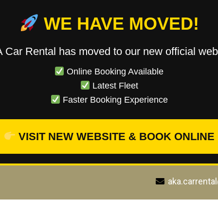
WE HAVE MOVED!
 Car Rental has moved to our new official webs
Online Booking Available
Latest Fleet
Faster Booking Experience
VISIT NEW WEBSITE & BOOK ONLINE
aka.carrenta