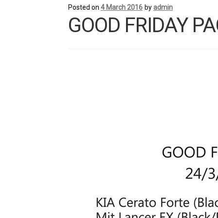
Posted on
4 March 2016
by
admin
GOOD FRIDAY PA