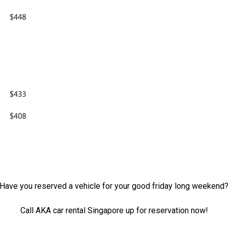
Have you reserved a vehicle for your good friday long weekend
Call AKA car rental Singapore up for reservation now!