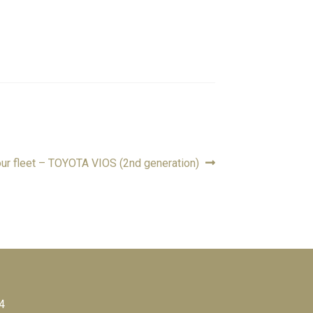
ur fleet – TOYOTA VIOS (2nd generation)
4