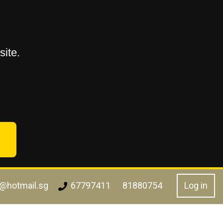
ite.
l@hotmail.sg
Log in
67797411
81880754