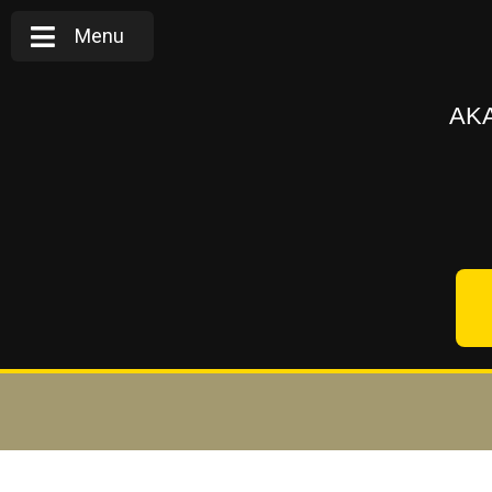
Menu
AKA