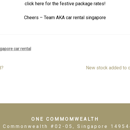
click here for the festive package rates!
Cheers – Team AKA car rental singapore
gapore car rental
Next
d?
New stock added to o
post:
ONE COMMOMWEALTH
1 Commonwealth #02-05, Singapore 14954