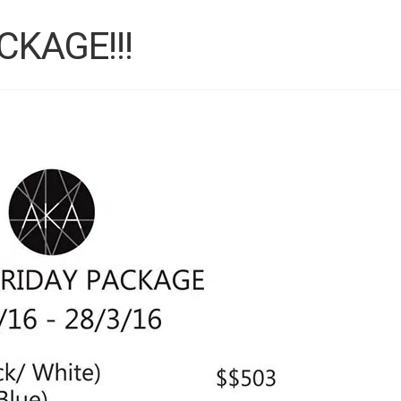
CKAGE!!!