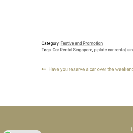
Category:
Festive and Promotion
Tags:
Car Rental Singapore
,
p plate car rental
,
sin
Previous
Have you reserve a car over the weeken
Post
post:
navigation