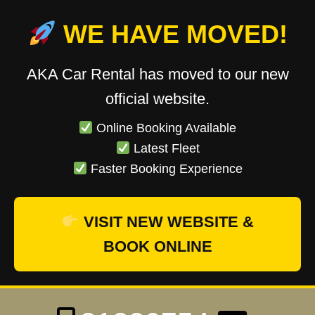
WE HAVE MOVED!
AKA Car Rental has moved to our new
official website.
Online Booking Available
Latest Fleet
Faster Booking Experience
VISIT NEW WEBSITE &
BOOK ONLINE