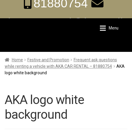
81880754
aka.carrental@hotmail.
Menu
Skip
Skip
sg
to
to
navigation
content
Home
Home
Home
Festive and Promotion
Frequent ask questions
while renting a vehicle with AKA CAR RENTAL – 81880754
AKA
logo white background
About Us
About Us
Rates
Rates
AKA logo white
background
Chauffeur Limousine Services
Chauffeur Limousine Services
Promotions
Promotions