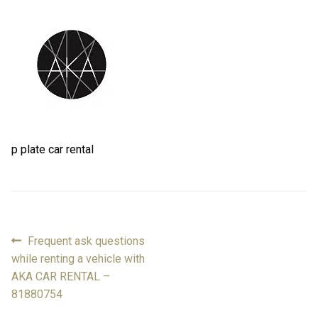
FAQ
FAQ
Review
Review
Contact
Contact
p plate car rental
Cart
Cart
Log in
Previous
Frequent ask questions
Post
post:
while renting a vehicle with
navigation
AKA CAR RENTAL –
81880754