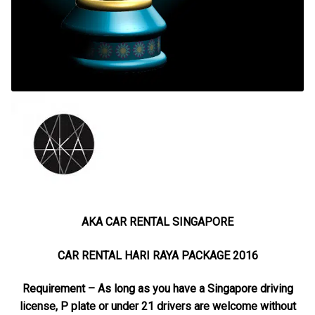
AKA CAR RENTAL SINGAPORE
CAR RENTAL HARI RAYA PACKAGE 2016
Requirement – As long as you have a Singapore driving
license, P plate or under 21 drivers are welcome without