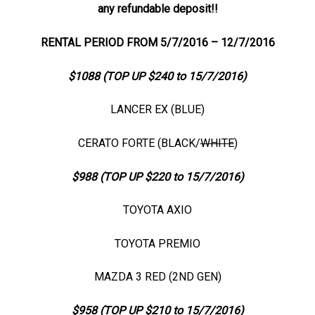
any refundable deposit!!
RENTAL PERIOD FROM 5/7/2016 – 12/7/2016
$1088 (TOP UP $240 to 15/7/2016)
LANCER EX (BLUE)
CERATO FORTE (BLACK/
WHITE
)
$988 (TOP UP $220 to 15/7/2016)
TOYOTA AXIO
TOYOTA PREMIO
MAZDA 3 RED (2ND GEN)
$958 (TOP UP $210 to 15/7/2016)