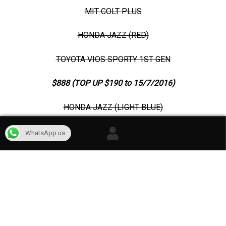
MIT COLT PLUS
HONDA JAZZ (RED)
TOYOTA VIOS SPORTY 1ST GEN
$888 (TOP UP $190 to 15/7/2016)
HONDA JAZZ (LIGHT BLUE)
HONDA CITY (CHAMPAGNE GOLD)
WhatsApp us
TOYOTA VIOS 1ST GEN
CONTACT US
AT 81880754 FOR MORE INFOS
TEAM AKA
CAR RENTAL SINGAPORE