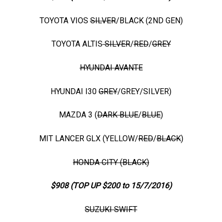
TOYOTA VIOS
SILVER
/BLACK (2ND GEN)
TOYOTA ALTIS
SILVER
/
RED
/
GREY
HYUNDAI AVANTE
HYUNDAI I30
GREY
/GREY/SILVER)
MAZDA 3 (
DARK BLUE
/
BLUE
)
MIT LANCER GLX (YELLOW/
RED
/
BLACK
)
HONDA CITY (BLACK)
$908 (TOP UP $200 to 15/7/2016)
SUZUKI SWIFT