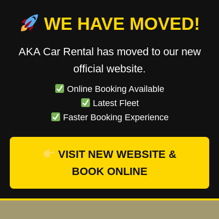
WE HAVE MOVED!
AKA Car Rental has moved to our new
official website.
Online Booking Available
Latest Fleet
Faster Booking Experience
VISIT NEW WEBSITE &
BOOK ONLINE